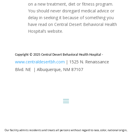
on a new treatment, diet or fitness program.
You should never disregard medical advice or
delay in seeking it because of something you
have read on Central Desert Behavioral Health
Hospital’s website.
Copyright © 2025 Central Desert Behavioral Health Hospital -
www.centraldesertbh.com
|
1525 N. Renaissance
Blvd. NE
|
Albuquerque, NM 87107
Our facility admits residents and treats all persons without regard to race, color, national origin,