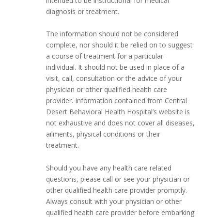
intended to be instructional for medical
diagnosis or treatment.
The information should not be considered
complete, nor should it be relied on to suggest
a course of treatment for a particular
individual. It should not be used in place of a
visit, call, consultation or the advice of your
physician or other qualified health care
provider. Information contained from Central
Desert Behavioral Health Hospital’s website is
not exhaustive and does not cover all diseases,
ailments, physical conditions or their
treatment.
Should you have any health care related
questions, please call or see your physician or
other qualified health care provider promptly.
Always consult with your physician or other
qualified health care provider before embarking