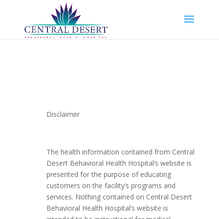
Disclaimer
The health information contained from Central
Desert Behavioral Health Hospital’s website is
presented for the purpose of educating
customers on the facility’s programs and
services. Nothing contained on Central Desert
Behavioral Health Hospital’s website is