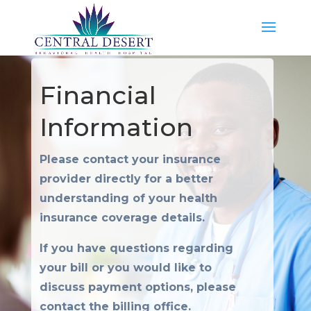
Financial
Information
Please contact your insurance
provider directly for a better
understanding of your health
insurance coverage details.
If you have questions regarding
your bill or you would like to
discuss payment options, please
contact the billing office.