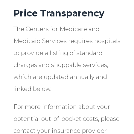
Price Transparency
The Centers for Medicare and
Medicaid Services requires hospitals
to provide a listing of standard
charges and shoppable services,
which are updated annually and
linked below.
For more information about your
potential out-of-pocket costs, please
contact your insurance provider