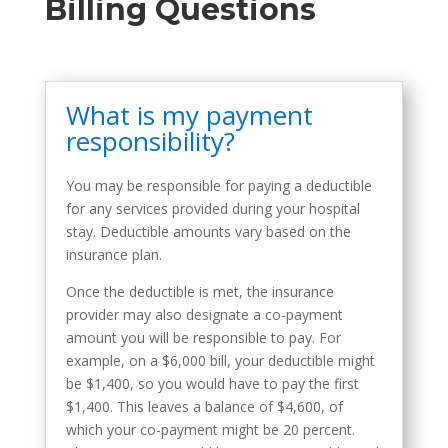
Billing Questions
What is my payment
responsibility?
You may be responsible for paying a deductible
for any services provided during your hospital
stay. Deductible amounts vary based on the
insurance plan.
Once the deductible is met, the insurance
provider may also designate a co-payment
amount you will be responsible to pay. For
example, on a $6,000 bill, your deductible might
be $1,400, so you would have to pay the first
$1,400. This leaves a balance of $4,600, of
which your co-payment might be 20 percent.