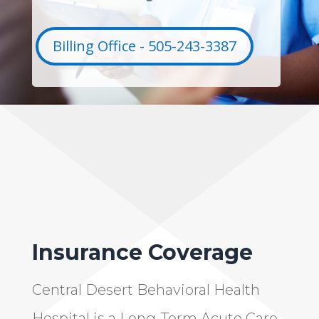
Billing Office - 505-243-3387
Insurance Coverage
Central Desert Behavioral Health
Hospital is a Long-Term Acute Care