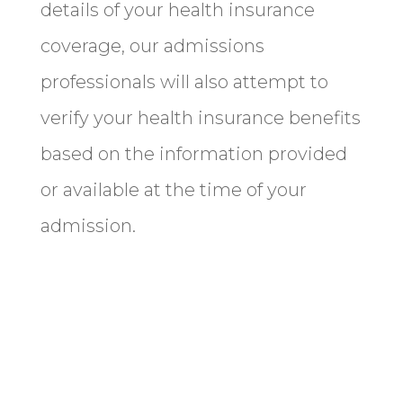
details of your health insurance
coverage, our admissions
professionals will also attempt to
verify your health insurance benefits
based on the information provided
or available at the time of your
admission.