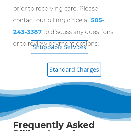
prior to receiving care. Please
contact our billing office at
505-
243-3387
to discuss any questions
or to review payment options.
Shoppable Services
Standard Charges
Frequently Asked