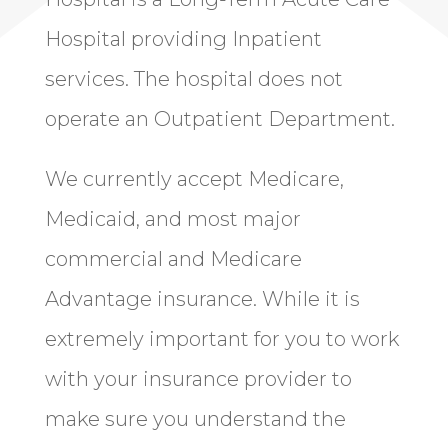
Hospital providing Inpatient
services. The hospital does not
operate an Outpatient Department.
We currently accept Medicare,
Medicaid, and most major
commercial and Medicare
Advantage insurance. While it is
extremely important for you to work
with your insurance provider to
make sure you understand the