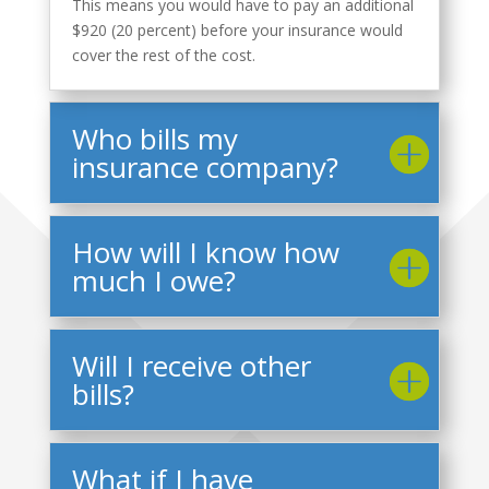
This means you would have to pay an additional
$920 (20 percent) before your insurance would
cover the rest of the cost.
Who bills my
insurance company?
How will I know how
much I owe?
Will I receive other
bills?
What if I have